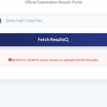
Official Examination Results Portal
Fetch Results
RESULTS.CSIWITS never shows or uploads RV/RC Results.