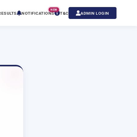
NEW
RESULTS
NOTIFICATIONS
T&C
ADMIN LOGIN