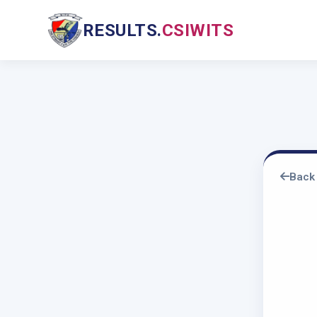
RESULTS.
CSIWITS
Back