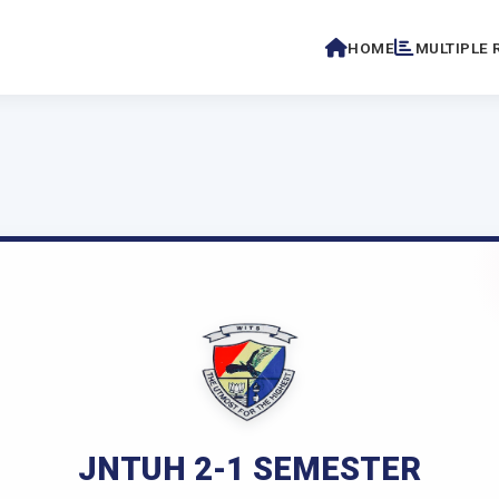
HOME
MULTIPLE 
JNTUH 2-1 SEMESTER